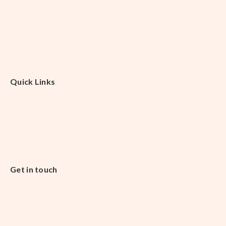
Quick Links
Get in touch