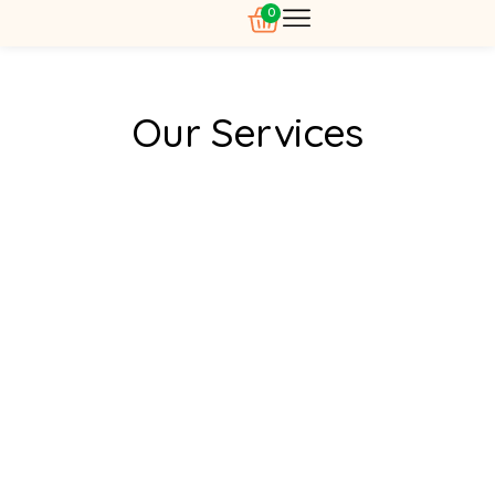
0
About Us
Our Services