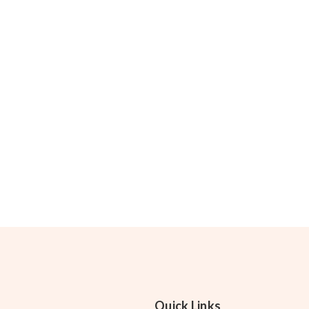
Quick Links