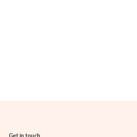
Get in touch