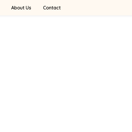
About Us
Contact