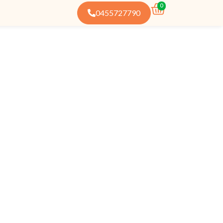
0
0455727790