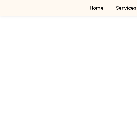
Home
Services